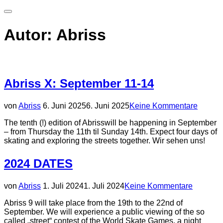
Seitenleiste
&
Navigation
Autor:
Abriss
umschalten
Abriss X: September 11-14
Veröffentlicht
von
Abriss
6. Juni 2025
6. Juni 2025
Keine Kommentare
am
The tenth (!) edition of Abrisswill be happening in September
– from Thursday the 11th til Sunday 14th. Expect four days of
skating and exploring the streets together. Wir sehen uns!
2024 DATES
Veröffentlicht
von
Abriss
1. Juli 2024
1. Juli 2024
Keine Kommentare
am
Abriss 9 will take place from the 19th to the 22nd of
September. We will experience a public viewing of the so
called „street“ contest of the World Skate Games, a night