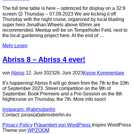
The full time table is here – optimized for display on a 32:9
screen 😉 Thursday – 07.09.2023 We are kicking it off
Thursday with the night cruise, organized by local blading
super hero Jonathan.Wheels above 60mm are
recommended. Meetup will be on Tempelhofer Feld, next to
the local gardening project here. At the end of …
über
Mehr
Lesen
„Schedule
&
Abriss 8 – Abriss 4 ever!
Competition
Rules“
Veröffentlicht
von
Abriss
12. Juni 2023
26. Juni 2023
Keine Kommentare
am
It’s happening! Abriss 8 will go down from the 7th to the 10th
of September 2023. Street competition on the 9th of
September. Book Premiere and a Pre-Session on the 8th
Nightcruise on Thursday, the 7th. More info soon!
Instagram: @abrissberlin
Contact: jonas(at)abrissberlin.eu
Privacy Policy
Präsentiert von WordPress
Inspiro WordPress
Theme von
WPZOOM