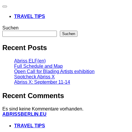
Navigation
umschalten
TRAVEL TIPS
Suchen
Suchen
Recent Posts
Abriss ELF(en)
Full Schedule and Map
Open Call for Blading Artists exhibition
Spotcheck Abriss X
Abriss X: September 11-14
Recent Comments
Es sind keine Kommentare vorhanden.
Zum
ABRISSBERLIN.EU
Inhalt
springen
TRAVEL TIPS