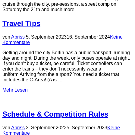
cruise through the city, pre-sessions, a street comp on
Saturday the 21th and much more.
Travel Tips
Veröffentlicht
von
Abriss
5. September 2023
16. September 2024
Keine
am
Kommentare
Getting around the city Berlin has a public transport, running
day and night. During the week, only buses operate at night.
If you don’t buy a ticket, be careful. Ticket controllers can
enter the trains – they don’t necessarily wear a
uniform.Arriving from the airport? You need a ticket that
includes the C-Area! (A is …
über
Mehr
Lesen
„Travel
Tips“
Schedule & Competition Rules
Veröffentlicht
von
Abriss
2. September 2023
5. September 2023
Keine
am
Kommentare